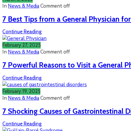
In
News & Media
Comment off
7 Best Tips from a General Physician fo
Continue Reading
February 27, 2025
In
News & Media
Comment off
7 Powerful Reasons to Visit a General P
Continue Reading
February 19, 2025
In
News & Media
Comment off
7 Shocking Causes of Gastrointestinal D
Continue Reading