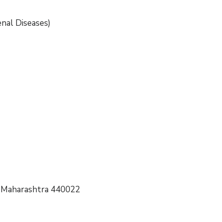
nal Diseases)
r, Maharashtra 440022