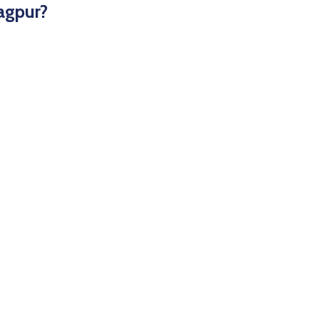
agpur?