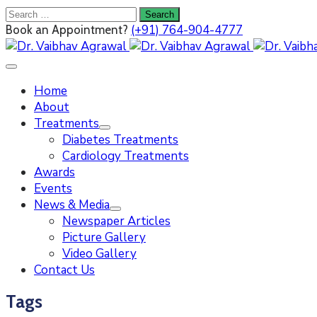
(+91) 764-904-4777
Book an Appointment?
Home
About
Treatments
Diabetes Treatments
Cardiology Treatments
Awards
Events
News & Media
Newspaper Articles
Picture Gallery
Video Gallery
Contact Us
Tags