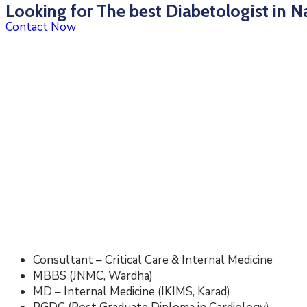
Looking for The best Diabetologist in N
Contact Now
Consultant – Critical Care & Internal Medicine
MBBS (JNMC, Wardha)
MD – Internal Medicine (IKIMS, Karad)