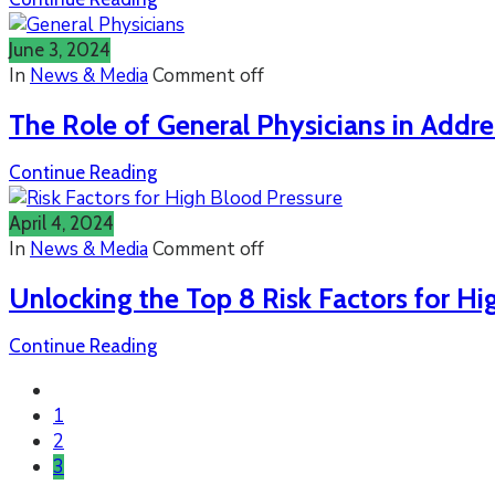
June 3, 2024
In
News & Media
Comment off
The Role of General Physicians in Addre
Continue Reading
April 4, 2024
In
News & Media
Comment off
Unlocking the Top 8 Risk Factors for Hi
Continue Reading
1
2
3