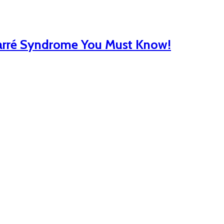
Barré Syndrome You Must Know!