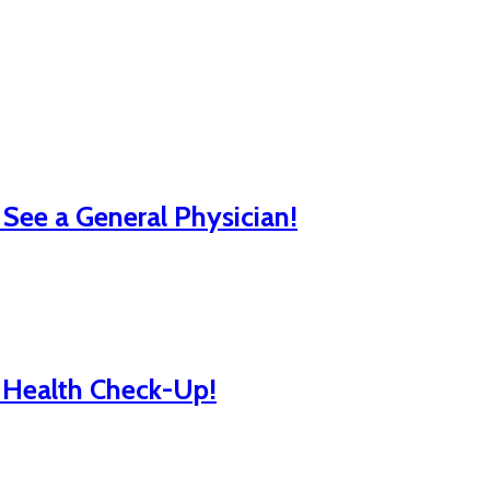
ee a General Physician!
l Health Check-Up!