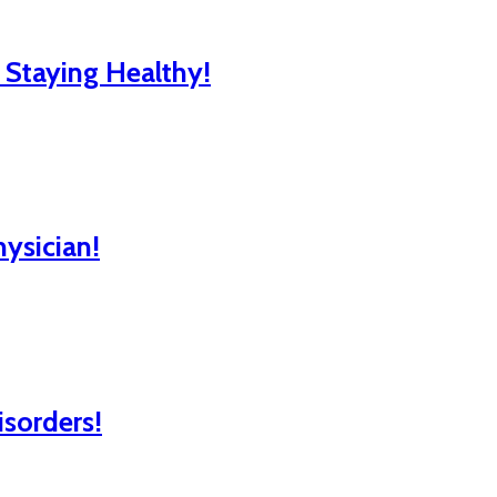
r Staying Healthy!
hysician!
isorders!