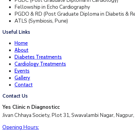
PGDC (Post Graduate Diploma in Cardiology)
Fellowship in Echo Cardiography
PGDO & RD (Post Graduate Diploma in Diabetis & Re
ATLS (Symbiosis, Pune)
Useful Links
Home
About
Diabetes Treatments
Cardiology Treatments
Events
Gallery
Contact
Contact Us
Yes Clinic n Diagnosticc
Jivan Chhaya Society, Plot 31, Swavalambi Nagar, Nagpu
Opening Hours: