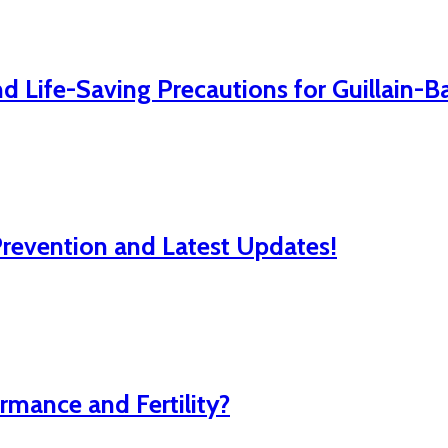
 Life-Saving Precautions for Guillain-
evention and Latest Updates!
mance and Fertility?