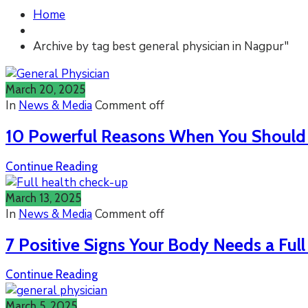
Home
Archive by tag best general physician in Nagpur"
March 20, 2025
In
News & Media
Comment off
10 Powerful Reasons When You Should S
Continue Reading
March 13, 2025
In
News & Media
Comment off
7 Positive Signs Your Body Needs a Ful
Continue Reading
March 5, 2025