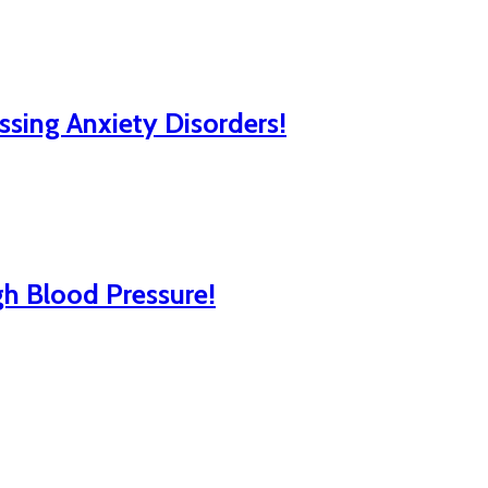
ssing Anxiety Disorders!
gh Blood Pressure!