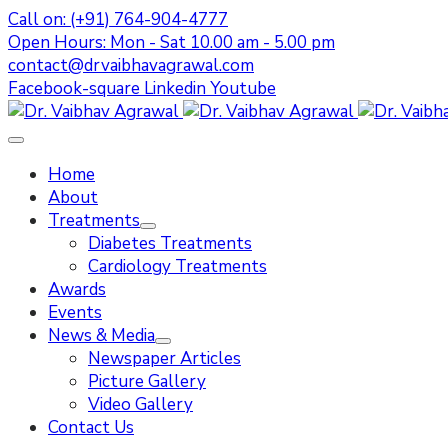
Call on: (+91) 764-904-4777
Open Hours: Mon - Sat 10.00 am - 5.00 pm
contact@drvaibhavagrawal.com
Facebook-square
Linkedin
Youtube
Home
About
Treatments
Diabetes Treatments
Cardiology Treatments
Awards
Events
News & Media
Newspaper Articles
Picture Gallery
Video Gallery
Contact Us