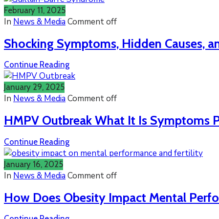
February 11, 2025
In
News & Media
Comment off
Shocking Symptoms, Hidden Causes, and
Continue Reading
January 29, 2025
In
News & Media
Comment off
HMPV Outbreak What It Is Symptoms Pr
Continue Reading
January 16, 2025
In
News & Media
Comment off
How Does Obesity Impact Mental Perfor
Continue Reading