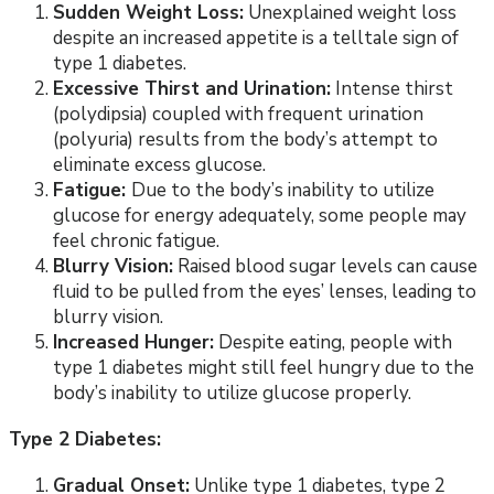
Sudden Weight Loss:
Unexplained weight loss
despite an increased appetite is a telltale sign of
type 1 diabetes.
Excessive Thirst and Urination:
Intense thirst
(polydipsia) coupled with frequent urination
(polyuria) results from the body’s attempt to
eliminate excess glucose.
Fatigue:
Due to the body’s inability to utilize
glucose for energy adequately, some people may
feel chronic fatigue.
Blurry Vision:
Raised blood sugar levels can cause
fluid to be pulled from the eyes’ lenses, leading to
blurry vision.
Increased Hunger:
Despite eating, people with
type 1 diabetes might still feel hungry due to the
body’s inability to utilize glucose properly.
Type 2 Diabetes:
Gradual Onset:
Unlike type 1 diabetes, type 2