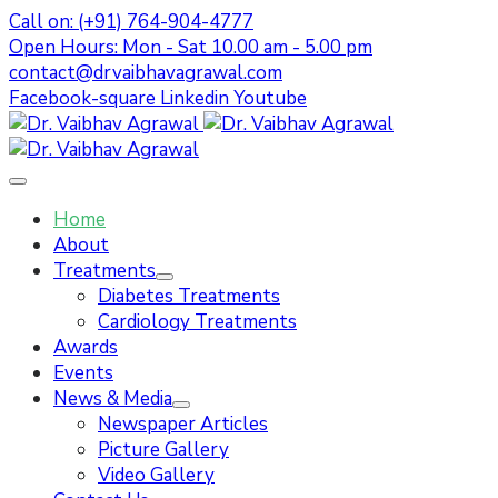
Call on: (+91) 764-904-4777
Open Hours: Mon - Sat 10.00 am - 5.00 pm
contact@drvaibhavagrawal.com
Facebook-square
Linkedin
Youtube
Home
About
Treatments
Diabetes Treatments
Cardiology Treatments
Awards
Events
News & Media
Newspaper Articles
Picture Gallery
Video Gallery