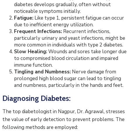
diabetes develops gradually, often without
noticeable symptoms initially.
Fatigue:
Like type 1, persistent fatigue can occur
due to inefficient energy utilization.
Frequent Infections:
Recurrent infections,
particularly urinary and yeast infections, might be
more common in individuals with type 2 diabetes.
Slow Healing:
Wounds and sores take longer due
to compromised blood circulation and impaired
immune function.
Tingling and Numbness:
Nerve damage from
prolonged high blood sugar can lead to tingling
and numbness, particularly in the hands and feet.
Diagnosing Diabetes:
The top diabetologist in Nagpur, Dr. Agrawal, stresses
the value of early detection to prevent problems. The
following methods are employed: