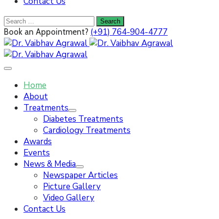
Contact Us
(+91) 764-904-4777
Book an Appointment?
Home
About
Treatments
Diabetes Treatments
Cardiology Treatments
Awards
Events
News & Media
Newspaper Articles
Picture Gallery
Video Gallery
Contact Us