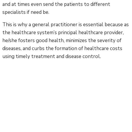
and at times even send the patients to different
specialists if need be.
This is why a general practitioner is essential because as
the healthcare system’s principal healthcare provider,
he/she fosters good health, minimizes the severity of
diseases, and curbs the formation of healthcare costs
using timely treatment and disease control.