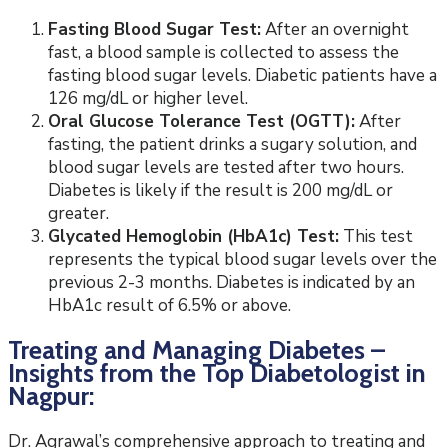
Fasting Blood Sugar Test:
After an overnight
fast, a blood sample is collected to assess the
fasting blood sugar levels. Diabetic patients have a
126 mg/dL or higher level.
Oral Glucose Tolerance Test (OGTT):
After
fasting, the patient drinks a sugary solution, and
blood sugar levels are tested after two hours.
Diabetes is likely if the result is 200 mg/dL or
greater.
Glycated Hemoglobin (HbA1c) Test:
This test
represents the typical blood sugar levels over the
previous 2-3 months. Diabetes is indicated by an
HbA1c result of 6.5% or above.
Treating and Managing Diabetes –
Insights from the Top Diabetologist in
Nagpur:
Dr. Agrawal’s comprehensive approach to treating and