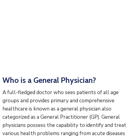
Who is a General Physician?
A full-fledged doctor who sees patients of all age
groups and provides primary and comprehensive
healthcare is known as a general physician also
categorized as a General Practitioner (GP). General
physicians possess the capability to identify and treat
various health problems ranging from acute diseases