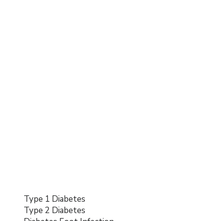
Type 1 Diabetes
Type 2 Diabetes