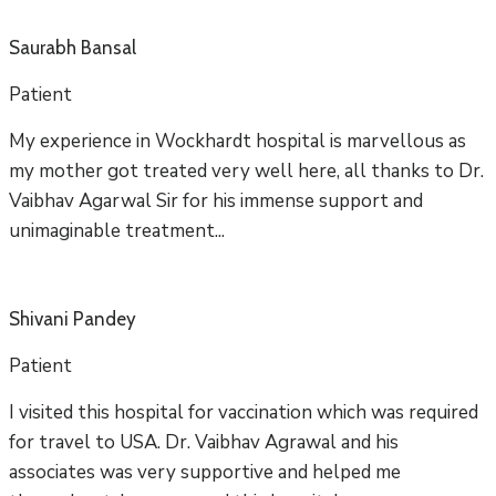
Saurabh Bansal
Patient
My experience in Wockhardt hospital is marvellous as
my mother got treated very well here, all thanks to Dr.
Vaibhav Agarwal Sir for his immense support and
unimaginable treatment...
Shivani Pandey
Patient
I visited this hospital for vaccination which was required
for travel to USA. Dr. Vaibhav Agrawal and his
associates was very supportive and helped me