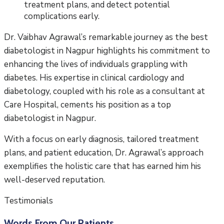
treatment plans, and detect potential
complications early.
Dr. Vaibhav Agrawal’s remarkable journey as the best
diabetologist in Nagpur highlights his commitment to
enhancing the lives of individuals grappling with
diabetes. His expertise in clinical cardiology and
diabetology, coupled with his role as a consultant at
Care Hospital, cements his position as a top
diabetologist in Nagpur.
With a focus on early diagnosis, tailored treatment
plans, and patient education, Dr. Agrawal’s approach
exemplifies the holistic care that has earned him his
well-deserved reputation.
Testimonials
Words From Our Patients