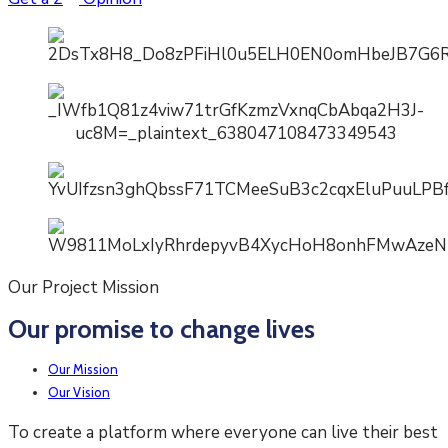
Our Project Mission
Our promise to change lives
Our Mission
Our Vision
To create a platform where everyone can live their best