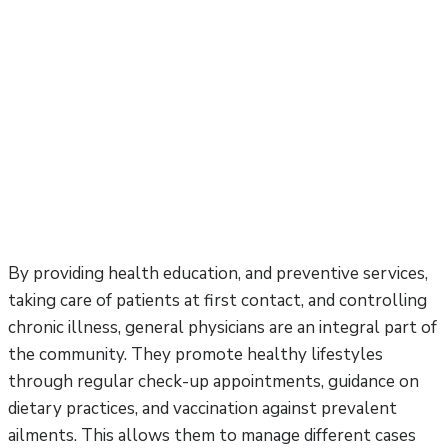
By providing health education, and preventive services,
taking care of patients at first contact, and controlling
chronic illness, general physicians are an integral part of
the community. They promote healthy lifestyles
through regular check-up appointments, guidance on
dietary practices, and vaccination against prevalent
ailments. This allows them to manage different cases