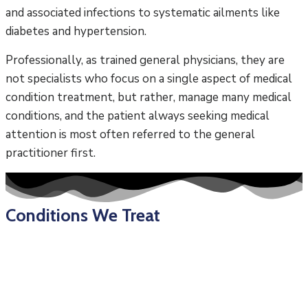
and associated infections to systematic ailments like
diabetes and hypertension.
Professionally, as trained general physicians, they are
not specialists who focus on a single aspect of medical
condition treatment, but rather, manage many medical
conditions, and the patient always seeking medical
attention is most often referred to the general
practitioner first.
Conditions We Treat