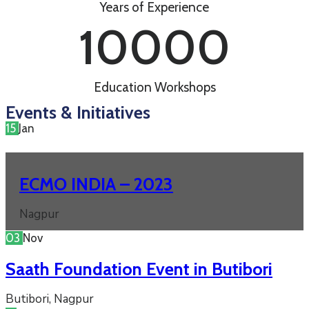
Years of Experience
10000
Education Workshops
Events & Initiatives
15
Jan
ECMO INDIA – 2023
Nagpur
03
Nov
Saath Foundation Event in Butibori
Butibori, Nagpur