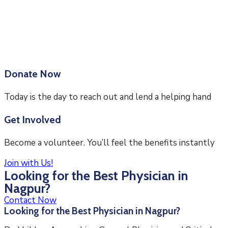
Donate Now
Today is the day to reach out and lend a helping hand
Get Involved
Become a volunteer. You’ll feel the benefits instantly
Join with Us!
Looking for the Best Physician in
Nagpur?
Contact Now
Looking for the Best Physician in Nagpur?