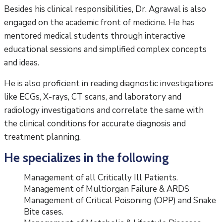
Besides his clinical responsibilities, Dr. Agrawal is also
engaged on the academic front of medicine. He has
mentored medical students through interactive
educational sessions and simplified complex concepts
and ideas.
He is also proficient in reading diagnostic investigations
like ECGs, X-rays, CT scans, and laboratory and
radiology investigations and correlate the same with
the clinical conditions for accurate diagnosis and
treatment planning.
He specializes in the following
Management of all Critically Ill Patients.
Management of Multiorgan Failure & ARDS
Management of Critical Poisoning (OPP) and Snake
Bite cases.