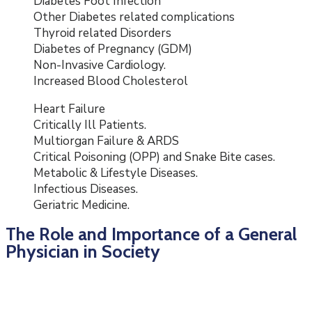
Diabetes Foot Infection
Other Diabetes related complications
Thyroid related Disorders
Diabetes of Pregnancy (GDM)
Non-Invasive Cardiology.
Increased Blood Cholesterol
Heart Failure
Critically Ill Patients.
Multiorgan Failure & ARDS
Critical Poisoning (OPP) and Snake Bite cases.
Metabolic & Lifestyle Diseases.
Infectious Diseases.
Geriatric Medicine.
The Role and Importance of a General
Physician in Society