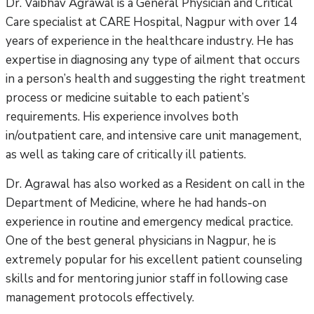
Dr. Vaibhav Agrawal is a General Physician and Critical
Care specialist at CARE Hospital, Nagpur with over 14
years of experience in the healthcare industry. He has
expertise in diagnosing any type of ailment that occurs
in a person’s health and suggesting the right treatment
process or medicine suitable to each patient’s
requirements. His experience involves both
in/outpatient care, and intensive care unit management,
as well as taking care of critically ill patients.
Dr. Agrawal has also worked as a Resident on call in the
Department of Medicine, where he had hands-on
experience in routine and emergency medical practice.
One of the best general physicians in Nagpur, he is
extremely popular for his excellent patient counseling
skills and for mentoring junior staff in following case
management protocols effectively.