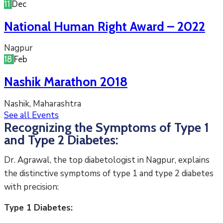
11
Dec
National Human Right Award – 2022
Nagpur
18
Feb
Nashik Marathon 2018
Nashik, Maharashtra
See all Events
Recognizing the Symptoms of Type 1
and Type 2 Diabetes:
Dr. Agrawal, the top diabetologist in Nagpur, explains
the distinctive symptoms of type 1 and type 2 diabetes
with precision:
Type 1 Diabetes: