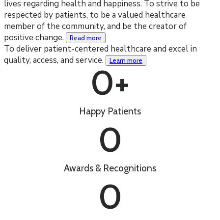
lives regarding health and happiness. To strive to be
respected by patients, to be a valued healthcare
member of the community, and be the creator of
positive change.
Read more
To deliver patient-centered healthcare and excel in
quality, access, and service.
Learn more
0
+
Happy Patients
0
Awards & Recognitions
0