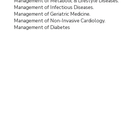
Management of Metabolic & Lifestyle Diseases.
Management of Infectious Diseases.
Management of Geriatric Medicine.
Management of Non-Invasive Cardiology.
Management of Diabetes