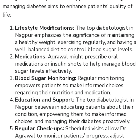
managing diabetes aims to enhance patients’ quality of
life:
Lifestyle Modifications:
The top diabetologist in
Nagpur emphasizes the significance of maintaining
a healthy weight, exercising regularly, and having a
well-balanced diet to control blood sugar levels.
Medications:
Agrawal might prescribe oral
medications or insulin shots to help manage blood
sugar levels effectively.
Blood Sugar Monitoring:
Regular monitoring
empowers patients to make informed choices
regarding their nutrition and medication.
Education and Support:
The top diabetologist in
Nagpur believes in educating patients about their
condition, empowering them to make informed
choices, and managing their diabetes proactively.
Regular Check-ups:
Scheduled visits allow Dr.
Agrawal to monitor patients’ progress, adjust