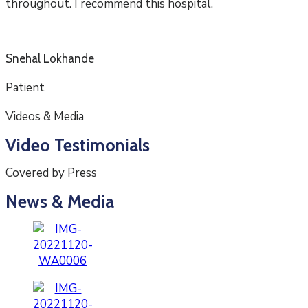
throughout. I recommend this hospital.
Snehal Lokhande
Patient
Videos & Media
Video Testimonials
Covered by Press
News & Media