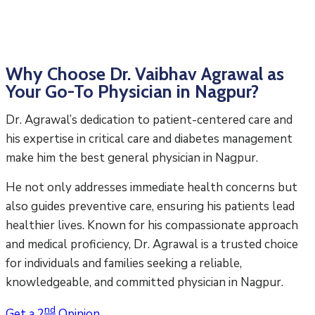
Why Choose Dr. Vaibhav Agrawal as
Your Go-To Physician in Nagpur?
Dr. Agrawal’s dedication to patient-centered care and
his expertise in critical care and diabetes management
make him the best general physician in Nagpur.
He not only addresses immediate health concerns but
also guides preventive care, ensuring his patients lead
healthier lives. Known for his compassionate approach
and medical proficiency, Dr. Agrawal is a trusted choice
for individuals and families seeking a reliable,
knowledgeable, and committed physician in Nagpur.
nd
Get a 2
Opinion