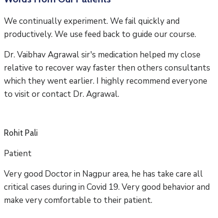
We continually experiment. We fail quickly and
productively. We use feed back to guide our course.
Dr. Vaibhav Agrawal sir's medication helped my close
relative to recover way faster then others consultants
which they went earlier. I highly recommend everyone
to visit or contact Dr. Agrawal.
Rohit Pali
Patient
Very good Doctor in Nagpur area, he has take care all
critical cases during in Covid 19. Very good behavior and
make very comfortable to their patient.