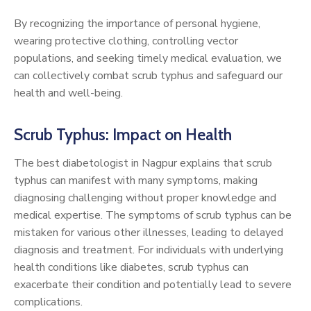
By recognizing the importance of personal hygiene,
wearing protective clothing, controlling vector
populations, and seeking timely medical evaluation, we
can collectively combat scrub typhus and safeguard our
health and well-being.
Scrub Typhus: Impact on Health
The best diabetologist in Nagpur explains that scrub
typhus can manifest with many symptoms, making
diagnosing challenging without proper knowledge and
medical expertise. The symptoms of scrub typhus can be
mistaken for various other illnesses, leading to delayed
diagnosis and treatment. For individuals with underlying
health conditions like diabetes, scrub typhus can
exacerbate their condition and potentially lead to severe
complications.