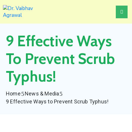
Home
9 Effective Ways
About
Treatments
To Prevent Scrub
Awards
Typhus!
Events
News
Home
News & Media
&
9 Effective Ways to Prevent Scrub Typhus!
Media
Contact
Us