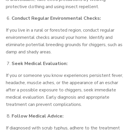
protective clothing and using insect repellent.
Conduct Regular Environmental Checks:
If you live in a rural or forested region, conduct regular
environmental checks around your home. Identify and
eliminate potential breeding grounds for chiggers, such as
damp and shady areas.
Seek Medical Evaluation:
If you or someone you know experiences persistent fever,
headache, muscle aches, or the appearance of an eschar
after a possible exposure to chiggers, seek immediate
medical evaluation. Early diagnosis and appropriate
treatment can prevent complications.
Follow Medical Advice:
If diagnosed with scrub typhus, adhere to the treatment