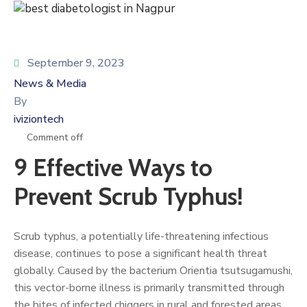
September 9, 2023
News & Media
By
iviziontech
Comment off
9 Effective Ways to
Prevent Scrub Typhus!
Scrub typhus, a potentially life-threatening infectious
disease, continues to pose a significant health threat
globally. Caused by the bacterium Orientia tsutsugamushi,
this vector-borne illness is primarily transmitted through
the bites of infected chiggers in rural and forested areas.