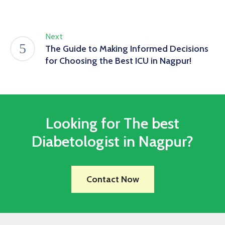
Next
The Guide to Making Informed Decisions
for Choosing the Best ICU in Nagpur!
Looking for The best
Diabetologist in Nagpur?
Contact Now