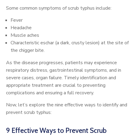
Some common symptoms of scrub typhus include:
Fever
Headache
Muscle aches
Characteristic eschar (a dark, crusty lesion) at the site of
the chigger bite.
As the disease progresses, patients may experience
respiratory distress, gastrointestinal symptoms, and in
severe cases, organ failure. Timely identification and
appropriate treatment are crucial to preventing
complications and ensuring a full recovery.
Now, let’s explore the nine effective ways to identify and
prevent scrub typhus:
9 Effective Ways to Prevent Scrub