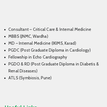
Consultant – Critical Care & Internal Medicine
MBBS (JNMC, Wardha)
MD – Internal Medicine (IKIMS, Karad)
PGDC (Post Graduate Diploma in Cardiology)
Fellowship in Echo Cardiography
PGDO & RD (Post Graduate Diploma in Diabetis &
Renal Diseases)
ATLS (Symbiosis, Pune)