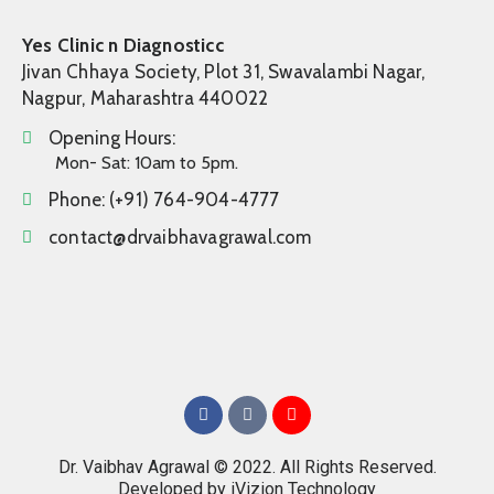
Yes Clinic n Diagnosticc
Jivan Chhaya Society, Plot 31, Swavalambi Nagar,
Nagpur, Maharashtra 440022
Opening Hours:
Mon- Sat: 10am to 5pm.
Phone:
(+91) 764-904-4777
contact@drvaibhavagrawal.com
Dr. Vaibhav Agrawal © 2022. All Rights Reserved.
Developed by
iVizion Technology