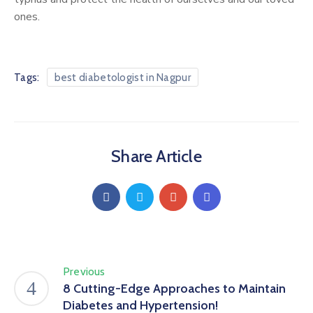
ones.
Tags:
best diabetologist in Nagpur
Share Article
Previous
8 Cutting-Edge Approaches to Maintain
Diabetes and Hypertension!