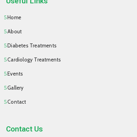
Useful Links
Home
About
Diabetes Treatments
Cardiology Treatments
Events
Gallery
Contact
Contact Us