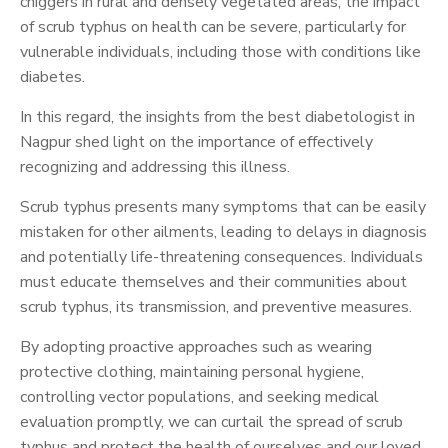
chiggers in rural and densely vegetated areas, the impact
of scrub typhus on health can be severe, particularly for
vulnerable individuals, including those with conditions like
diabetes.
In this regard, the insights from the best diabetologist in
Nagpur shed light on the importance of effectively
recognizing and addressing this illness.
Scrub typhus presents many symptoms that can be easily
mistaken for other ailments, leading to delays in diagnosis
and potentially life-threatening consequences. Individuals
must educate themselves and their communities about
scrub typhus, its transmission, and preventive measures.
By adopting proactive approaches such as wearing
protective clothing, maintaining personal hygiene,
controlling vector populations, and seeking medical
evaluation promptly, we can curtail the spread of scrub
typhus and protect the health of ourselves and our loved