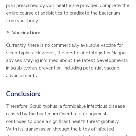
plan prescribed by your healthcare provider. Complete the
entire course of antibiotics to eradicate the bacterium
from your body.
Vaccination:
Currently, there is no commercially available vaccine for
scrub typhus. However, the best diabetologist in Nagpur
advises staying informed about the latest developments
in scrub typhus prevention, including potential vaccine
advancements.
Conclusion:
Therefore, Scrub typhus, a formidable infectious disease
caused by the bacterium Orientia tsutsugamushi,
continues to pose a significant health threat globally.
With its transmission through the bites of infected