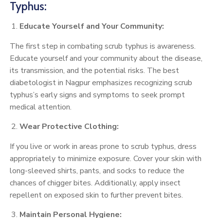
Typhus:
Educate Yourself and Your Community:
The first step in combating scrub typhus is awareness.
Educate yourself and your community about the disease,
its transmission, and the potential risks. The best
diabetologist in Nagpur emphasizes recognizing scrub
typhus’s early signs and symptoms to seek prompt
medical attention.
Wear Protective Clothing:
If you live or work in areas prone to scrub typhus, dress
appropriately to minimize exposure. Cover your skin with
long-sleeved shirts, pants, and socks to reduce the
chances of chigger bites. Additionally, apply insect
repellent on exposed skin to further prevent bites.
Maintain Personal Hygiene: