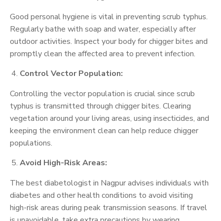
Good personal hygiene is vital in preventing scrub typhus.
Regularly bathe with soap and water, especially after
outdoor activities. Inspect your body for chigger bites and
promptly clean the affected area to prevent infection.
Control Vector Population:
Controlling the vector population is crucial since scrub
typhus is transmitted through chigger bites. Clearing
vegetation around your living areas, using insecticides, and
keeping the environment clean can help reduce chigger
populations.
Avoid High-Risk Areas:
The best diabetologist in Nagpur advises individuals with
diabetes and other health conditions to avoid visiting
high-risk areas during peak transmission seasons. If travel
is unavoidable, take extra precautions by wearing