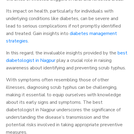
Its impact on health, particularly for individuals with
underlying conditions like diabetes, can be severe and
lead to serious complications if not promptly identified
and treated. Gain insights into
diabetes management
strategies
.
In this regard, the invaluable insights provided by the
best
diabetologist in Nagpur
play a crucial role in raising
awareness about identifying and preventing scrub typhus.
With symptoms often resembling those of other
illnesses, diagnosing scrub typhus can be challenging,
making it essential to equip ourselves with knowledge
about its early signs and symptoms. The best
diabetologist in Nagpur underscores the significance of
understanding the disease’s transmission and the
potential risks involved in taking appropriate preventive
measures.