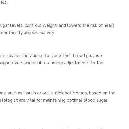
els.
 sugar levels, controls weight, and lowers the risk of heart
-intensity aerobic activity.
ur advises individuals to check their blood glucose
d sugar levels and enables timely adjustments to the
s, such as insulin or oral antidiabetic drugs, based on the
tologist are vital for maintaining optimal blood sugar