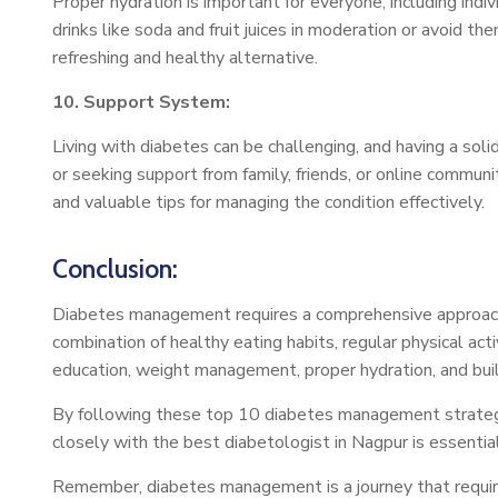
Proper hydration is important for everyone, including ind
drinks like soda and fruit juices in moderation or avoid 
refreshing and healthy alternative.
10. Support System:
Living with diabetes can be challenging, and having a so
or seeking support from family, friends, or online commu
and valuable tips for managing the condition effectively.
Conclusion:
Diabetes management requires a comprehensive approach 
combination of healthy eating habits, regular physical ac
education, weight management, proper hydration, and bui
By following these top 10 diabetes management strategies,
closely with the best diabetologist in Nagpur is essenti
Remember, diabetes management is a journey that require