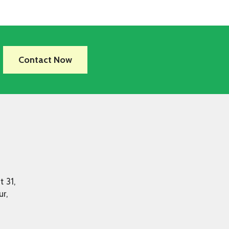
Contact Now
t 31,
r,