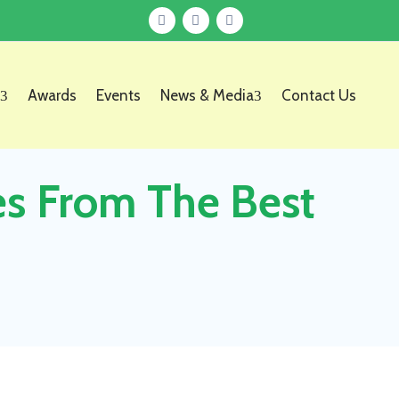
Awards
Events
News & Media
Contact Us
es From The Best