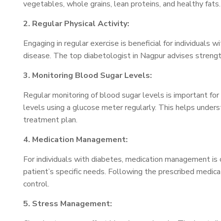
vegetables, whole grains, lean proteins, and healthy fats. 
2. Regular Physical Activity:
Engaging in regular exercise is beneficial for individuals 
disease. The top diabetologist in Nagpur advises strength
3. Monitoring Blood Sugar Levels:
Regular monitoring of blood sugar levels is important fo
levels using a glucose meter regularly. This helps unders
treatment plan.
4. Medication Management:
For individuals with diabetes, medication management is cr
patient’s specific needs. Following the prescribed medica
control.
5. Stress Management: