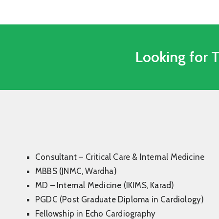
Looking for 
Consultant – Critical Care & Internal Medicine
MBBS (JNMC, Wardha)
MD – Internal Medicine (IKIMS, Karad)
PGDC (Post Graduate Diploma in Cardiology)
Fellowship in Echo Cardiography