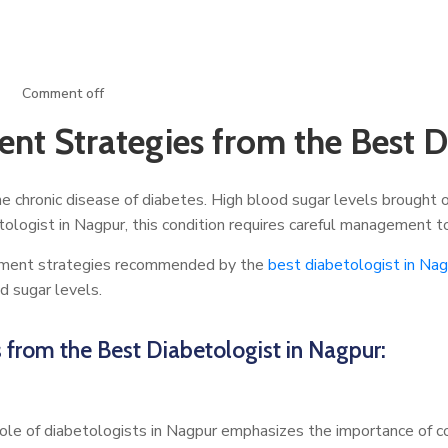
Comment off
t Strategies from the Best Di
he chronic disease of diabetes. High blood sugar levels brought on
etologist in Nagpur, this condition requires careful management t
agement strategies recommended by the
best diabetologist in Na
od sugar levels.
from the Best Diabetologist in Nagpur:
ole of diabetologists in Nagpur emphasizes the importance of cons