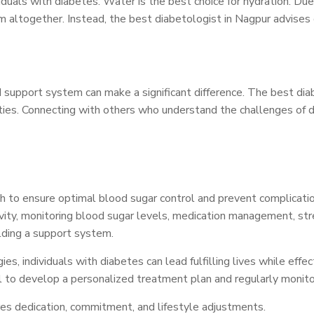
ividuals with diabetes. Water is the best choice for hydration. D
them altogether. Instead, the best diabetologist in Nagpur advis
lid support system can make a significant difference. The best d
nities. Connecting with others who understand the challenges of
to ensure optimal blood sugar control and prevent complicati
tivity, monitoring blood sugar levels, medication management, st
lding a support system.
 individuals with diabetes can lead fulfilling lives while effect
al to develop a personalized treatment plan and regularly monito
s dedication, commitment, and lifestyle adjustments.