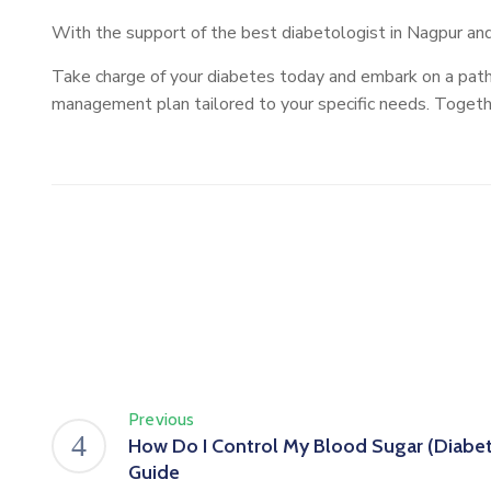
With the support of the best diabetologist in Nagpur and 
Take charge of your diabetes today and embark on a path
management plan tailored to your specific needs. Together
Previous
How Do I Control My Blood Sugar (Diabete
Guide