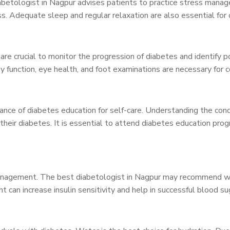
iabetologist in Nagpur advises patients to practice stress man
ss. Adequate sleep and regular relaxation are also essential for 
re crucial to monitor the progression of diabetes and identify p
ey function, eye health, and foot examinations are necessary f
nce of diabetes education for self-care. Understanding the con
 their diabetes. It is essential to attend diabetes education pr
management. The best diabetologist in Nagpur may recommend weig
ht can increase insulin sensitivity and help in successful blood