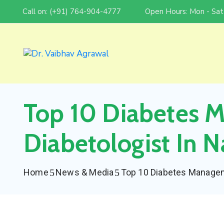
Call on: (+91) 764-904-4777
Open Hours: Mon - Sat
Top 10 Diabetes 
Diabetologist In N
Home
News & Media
Top 10 Diabetes Manageme