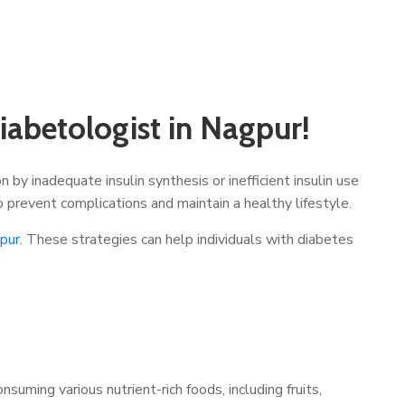
abetologist in Nagpur!
 by inadequate insulin synthesis or inefficient insulin use
o prevent complications and maintain a healthy lifestyle.
gpur
. These strategies can help individuals with diabetes
uming various nutrient-rich foods, including fruits,