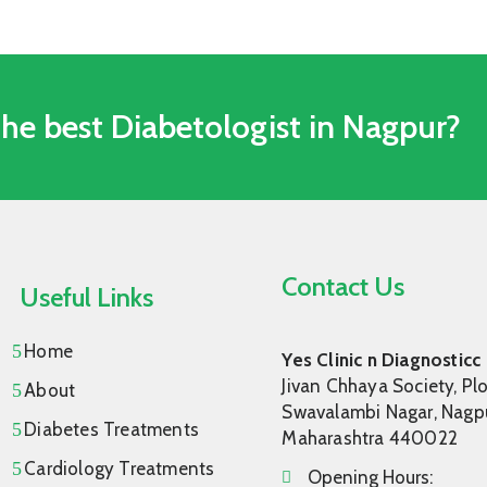
The best Diabetologist in Nagpur?
Contact Us
Useful Links
Home
Yes Clinic n Diagnosticc
Jivan Chhaya Society, Plo
About
Swavalambi Nagar, Nagpu
Diabetes Treatments
Maharashtra 440022
Cardiology Treatments
Opening Hours: