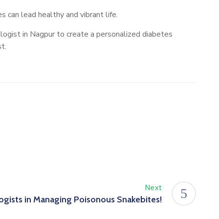
 can lead healthy and vibrant life.
logist in Nagpur to create a personalized diabetes
t.
Next
ogists in Managing Poisonous Snakebites!