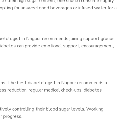
ue to their high sugar content, one should consume sugary
es opting for unsweetened beverages or infused water for a
iabetologist in Nagpur recommends joining support groups
 diabetes can provide emotional support, encouragement,
ons. The best diabetologist in Nagpur recommends a
ress reduction, regular medical check-ups, diabetes
ively controlling their blood sugar levels. Working
r progress.