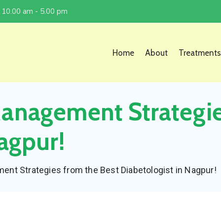
 10.00 am - 5.00 pm
Home
About
Treatments
Management Strategi
agpur!
nt Strategies from the Best Diabetologist in Nagpur!