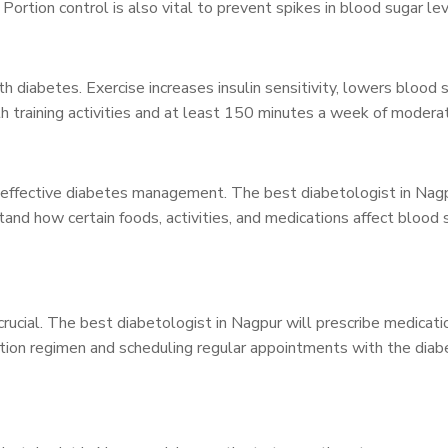
Portion control is also vital to prevent spikes in blood sugar lev
with diabetes. Exercise increases insulin sensitivity, lowers blood
 training activities and at least 150 minutes a week of moderate
r effective diabetes management. The best diabetologist in Nagp
tand how certain foods, activities, and medications affect bloo
ucial. The best diabetologist in Nagpur will prescribe medication
tion regimen and scheduling regular appointments with the diabe