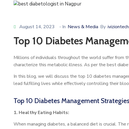
August 14, 2023
- In
News & Media
By
iviziontech
Top 10 Diabetes Managemen
Millions of individuals throughout the world suffer from t
characterize this metabolic illness. As per the best diab
In this blog, we will discuss the top 10 diabetes man
lead fulfilling lives while effectively controlling their blo
Top 10 Diabetes Management Strategies 
1. Healthy Eating Habits:
When managing diabetes, a balanced diet is crucial. The r