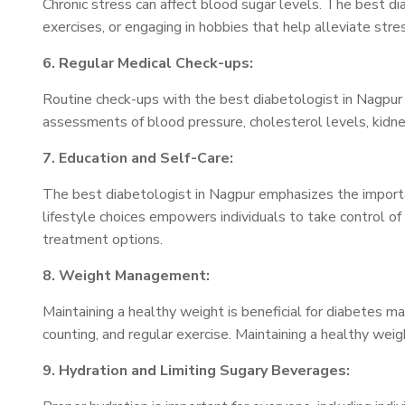
Chronic stress can affect blood sugar levels. The best d
exercises, or engaging in hobbies that help alleviate stre
6. Regular Medical Check-ups:
Routine check-ups with the best diabetologist in Nagpur a
assessments of blood pressure, cholesterol levels, kidn
7. Education and Self-Care:
The best diabetologist in Nagpur emphasizes the importa
lifestyle choices empowers individuals to take control of
treatment options.
8. Weight Management:
Maintaining a healthy weight is beneficial for diabetes 
counting, and regular exercise. Maintaining a healthy weig
9. Hydration and Limiting Sugary Beverages: