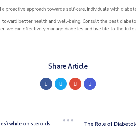
a proactive approach towards self-care, individuals with diabetes
 toward better health and well-being. Consult the best diabeto
, we can effectively manage diabetes and live life to the fulles
Share Article
s) while on steroids:
The Role of Diabetol