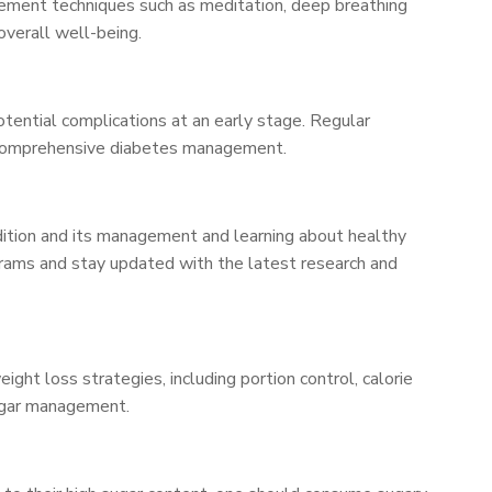
agement techniques such as meditation, deep breathing
overall well-being.
otential complications at an early stage. Regular
or comprehensive diabetes management.
dition and its management and learning about healthy
ograms and stay updated with the latest research and
ht loss strategies, including portion control, calorie
 sugar management.