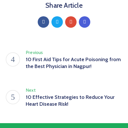
Share Article
Previous
10 First Aid Tips for Acute Poisoning from
the Best Physician in Nagpur!
Next
10 Effective Strategies to Reduce Your
Heart Disease Risk!