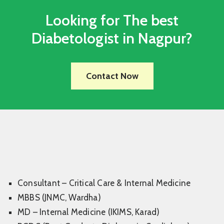
Looking for The best
Diabetologist in Nagpur?
Contact Now
Consultant – Critical Care & Internal Medicine
MBBS (JNMC, Wardha)
MD – Internal Medicine (IKIMS, Karad)