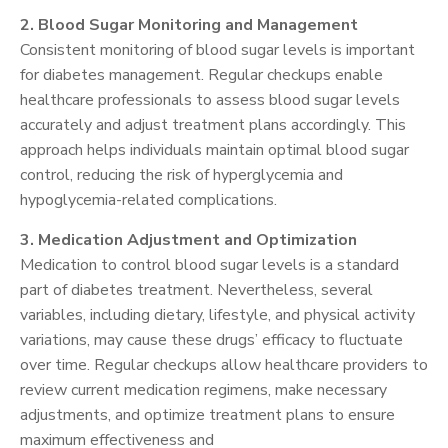
2. Blood Sugar Monitoring and Management
Consistent monitoring of blood sugar levels is important
for diabetes management. Regular checkups enable
healthcare professionals to assess blood sugar levels
accurately and adjust treatment plans accordingly. This
approach helps individuals maintain optimal blood sugar
control, reducing the risk of hyperglycemia and
hypoglycemia-related complications.
3. Medication Adjustment and Optimization
Medication to control blood sugar levels is a standard
part of diabetes treatment. Nevertheless, several
variables, including dietary, lifestyle, and physical activity
variations, may cause these drugs’ efficacy to fluctuate
over time. Regular checkups allow healthcare providers to
review current medication regimens, make necessary
adjustments, and optimize treatment plans to ensure
maximum effectiveness and