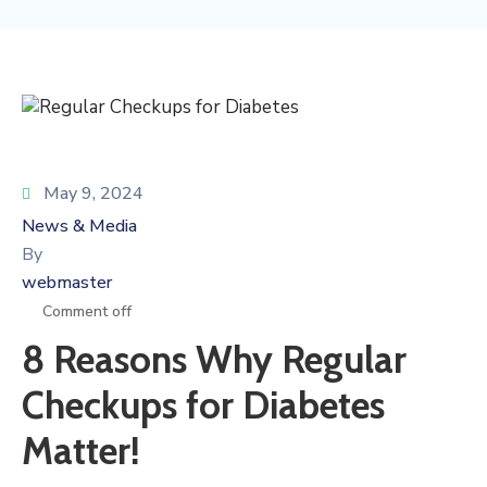
May 9, 2024
News & Media
By
webmaster
Comment off
8 Reasons Why Regular
Checkups for Diabetes
Matter!