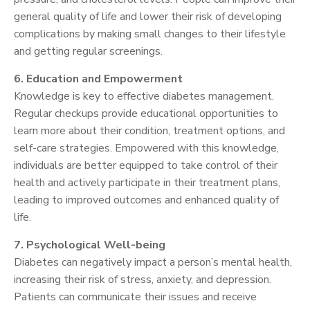
general quality of life and lower their risk of developing
complications by making small changes to their lifestyle
and getting regular screenings.
6. Education and Empowerment
Knowledge is key to effective diabetes management.
Regular checkups provide educational opportunities to
learn more about their condition, treatment options, and
self-care strategies. Empowered with this knowledge,
individuals are better equipped to take control of their
health and actively participate in their treatment plans,
leading to improved outcomes and enhanced quality of
life.
7. Psychological Well-being
Diabetes can negatively impact a person’s mental health,
increasing their risk of stress, anxiety, and depression.
Patients can communicate their issues and receive