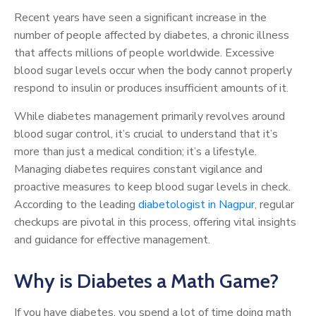
Recent years have seen a significant increase in the
number of people affected by diabetes, a chronic illness
that affects millions of people worldwide. Excessive
blood sugar levels occur when the body cannot properly
respond to insulin or produces insufficient amounts of it.
While diabetes management primarily revolves around
blood sugar control, it’s crucial to understand that it’s
more than just a medical condition; it’s a lifestyle.
Managing diabetes requires constant vigilance and
proactive measures to keep blood sugar levels in check.
According to the leading
diabetologist in Nagpur
, regular
checkups are pivotal in this process, offering vital insights
and guidance for effective management.
Why is Diabetes a Math Game?
If you have diabetes, you spend a lot of time doing math