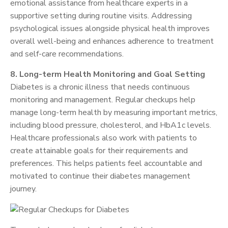
emotional assistance from healthcare experts in a
supportive setting during routine visits. Addressing
psychological issues alongside physical health improves
overall well-being and enhances adherence to treatment
and self-care recommendations.
8. Long-term Health Monitoring and Goal Setting
Diabetes is a chronic illness that needs continuous
monitoring and management. Regular checkups help
manage long-term health by measuring important metrics,
including blood pressure, cholesterol, and HbA1c levels.
Healthcare professionals also work with patients to
create attainable goals for their requirements and
preferences. This helps patients feel accountable and
motivated to continue their diabetes management
journey.