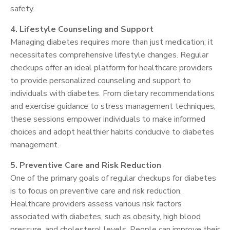
safety.
4. Lifestyle Counseling and Support
Managing diabetes requires more than just medication; it
necessitates comprehensive lifestyle changes. Regular
checkups offer an ideal platform for healthcare providers
to provide personalized counseling and support to
individuals with diabetes. From dietary recommendations
and exercise guidance to stress management techniques,
these sessions empower individuals to make informed
choices and adopt healthier habits conducive to diabetes
management.
5. Preventive Care and Risk Reduction
One of the primary goals of regular checkups for diabetes
is to focus on preventive care and risk reduction.
Healthcare providers assess various risk factors
associated with diabetes, such as obesity, high blood
pressure, and cholesterol levels. People can improve their