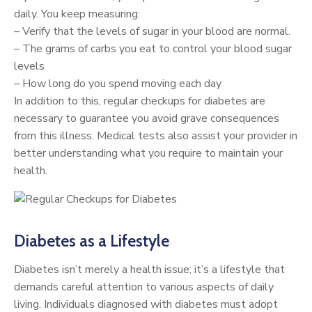
daily. You keep measuring:
– Verify that the levels of sugar in your blood are normal.
– The grams of carbs you eat to control your blood sugar
levels
– How long do you spend moving each day
In addition to this, regular checkups for diabetes are
necessary to guarantee you avoid grave consequences
from this illness. Medical tests also assist your provider in
better understanding what you require to maintain your
health.
Diabetes as a Lifestyle
Diabetes isn’t merely a health issue; it’s a lifestyle that
demands careful attention to various aspects of daily
living. Individuals diagnosed with diabetes must adopt