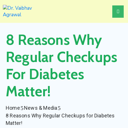
Home
8 Reasons Why
About
Treatments
Regular Checkups
Awards
For Diabetes
Events
Matter!
News
&
Media
Home
News & Media
Contact
8 Reasons Why Regular Checkups for Diabetes
Us
Matter!