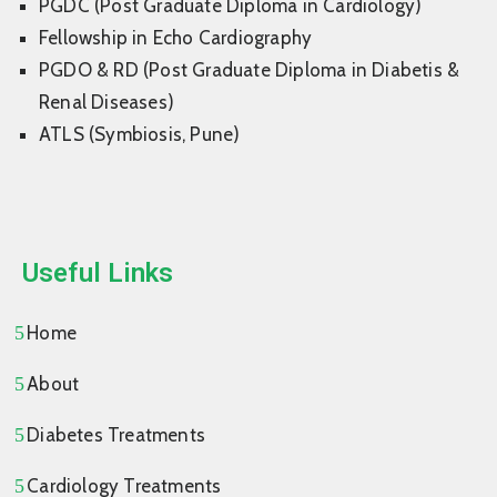
PGDC (Post Graduate Diploma in Cardiology)
Fellowship in Echo Cardiography
PGDO & RD (Post Graduate Diploma in Diabetis &
Renal Diseases)
ATLS (Symbiosis, Pune)
Useful Links
Home
About
Diabetes Treatments
Cardiology Treatments