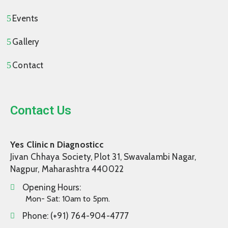
Events
Gallery
Contact
Contact Us
Yes Clinic n Diagnosticc
Jivan Chhaya Society, Plot 31, Swavalambi Nagar,
Nagpur, Maharashtra 440022
Opening Hours:
Mon- Sat: 10am to 5pm.
Phone:
(+91) 764-904-4777