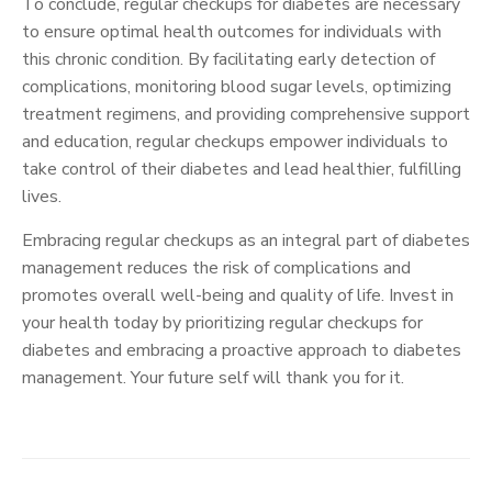
To conclude, regular checkups for diabetes are necessary
to ensure optimal health outcomes for individuals with
this chronic condition. By facilitating early detection of
complications, monitoring blood sugar levels, optimizing
treatment regimens, and providing comprehensive support
and education, regular checkups empower individuals to
take control of their diabetes and lead healthier, fulfilling
lives.
Embracing regular checkups as an integral part of diabetes
management reduces the risk of complications and
promotes overall well-being and quality of life. Invest in
your health today by prioritizing regular checkups for
diabetes and embracing a proactive approach to diabetes
management. Your future self will thank you for it.