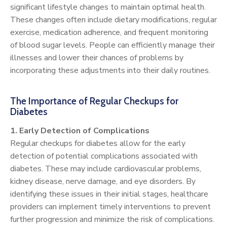
significant lifestyle changes to maintain optimal health.
These changes often include dietary modifications, regular
exercise, medication adherence, and frequent monitoring
of blood sugar levels. People can efficiently manage their
illnesses and lower their chances of problems by
incorporating these adjustments into their daily routines.
The Importance of Regular Checkups for
Diabetes
1. Early Detection of Complications
Regular checkups for diabetes allow for the early
detection of potential complications associated with
diabetes. These may include cardiovascular problems,
kidney disease, nerve damage, and eye disorders. By
identifying these issues in their initial stages, healthcare
providers can implement timely interventions to prevent
further progression and minimize the risk of complications.