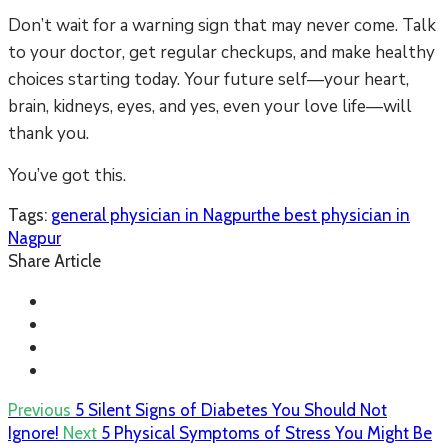
Don’t wait for a warning sign that may never come. Talk
to your doctor, get regular checkups, and make healthy
choices starting today. Your future self—your heart,
brain, kidneys, eyes, and yes, even your love life—will
thank you.
You’ve got this.
Tags:
general physician in Nagpur
the best physician in
Nagpur
Share Article
Previous
5 Silent Signs of Diabetes You Should Not
Ignore!
Next
5 Physical Symptoms of Stress You Might Be