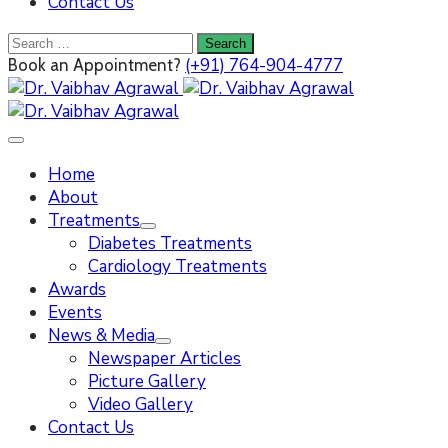
Contact Us
(+91) 764-904-4777
Book an Appointment?
Home
About
Treatments
Diabetes Treatments
Cardiology Treatments
Awards
Events
News & Media
Newspaper Articles
Picture Gallery
Video Gallery
Contact Us