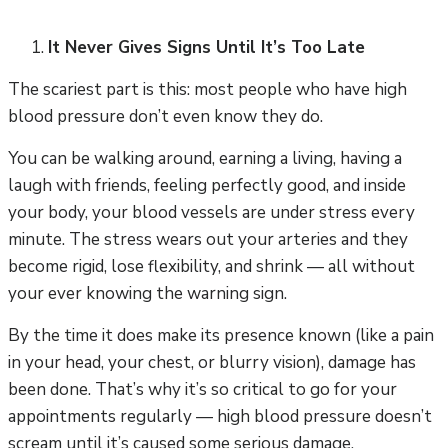
It Never Gives Signs Until It’s Too Late
The scariest part is this: most people who have high
blood pressure don’t even know they do.
You can be walking around, earning a living, having a
laugh with friends, feeling perfectly good, and inside
your body, your blood vessels are under stress every
minute. The stress wears out your arteries and they
become rigid, lose flexibility, and shrink — all without
your ever knowing the warning sign.
By the time it does make its presence known (like a pain
in your head, your chest, or blurry vision), damage has
been done. That’s why it’s so critical to go for your
appointments regularly — high blood pressure doesn’t
scream until it’s caused some serious damage.