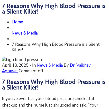
7 Reasons Why High Blood Pressure is
a Silent Killer!
Home
News & Media
7 Reasons Why High Blood Pressure is a Silent
Killer!
April 18, 2025
- In
News & Media
By
Dr. Vaibhav
Agrawal
Comment off
7 Reasons Why High Blood Pressure is
a Silent Killer!
If you’ve ever had your blood pressure checked at a
checkup and the nurse just shrugged and said, “Your