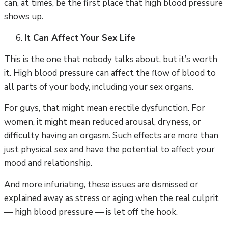
can, at times, be the first place that high blood pressure
shows up.
It Can Affect Your Sex Life
This is the one that nobody talks about, but it’s worth
it. High blood pressure can affect the flow of blood to
all parts of your body, including your sex organs.
For guys, that might mean erectile dysfunction. For
women, it might mean reduced arousal, dryness, or
difficulty having an orgasm. Such effects are more than
just physical sex and have the potential to affect your
mood and relationship.
And more infuriating, these issues are dismissed or
explained away as stress or aging when the real culprit
— high blood pressure — is let off the hook.