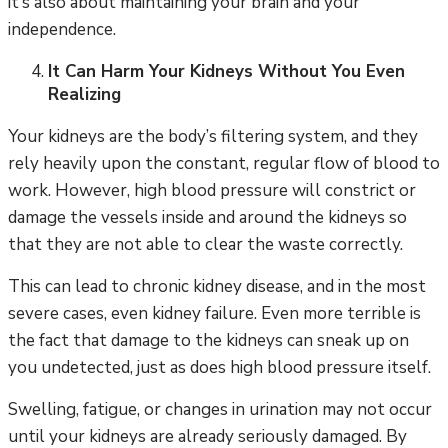
it’s also about maintaining your brain and your
independence.
It Can Harm Your Kidneys Without You Even
Realizing
Your kidneys are the body’s filtering system, and they
rely heavily upon the constant, regular flow of blood to
work. However, high blood pressure will constrict or
damage the vessels inside and around the kidneys so
that they are not able to clear the waste correctly.
This can lead to chronic kidney disease, and in the most
severe cases, even kidney failure. Even more terrible is
the fact that damage to the kidneys can sneak up on
you undetected, just as does high blood pressure itself.
Swelling, fatigue, or changes in urination may not occur
until your kidneys are already seriously damaged. By