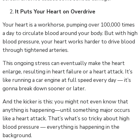
It Puts Your Heart on Overdrive
Your heart is a workhorse, pumping over 100,000 times
a day to circulate blood around your body. But with high
blood pressure, your heart works harder to drive blood
through tightened arteries.
This ongoing stress can eventually make the heart
enlarge, resulting in heart failure or a heart attack. It’s
like running a car engine at full speed every day — it’s
gonna break down sooner or later.
And the kicker is this: you might not even know that
anything is happening—until something major occurs
like a heart attack. That’s what’s so tricky about high
blood pressure — everything is happening in the
background.