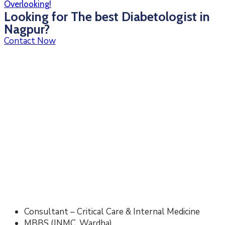
Overlooking!
Looking for The best Diabetologist in
Nagpur?
Contact Now
Consultant – Critical Care & Internal Medicine
MBBS (JNMC, Wardha)