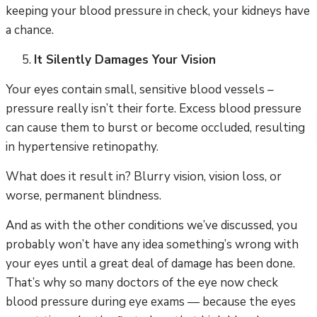
keeping your blood pressure in check, your kidneys have
a chance.
It Silently Damages Your Vision
Your eyes contain small, sensitive blood vessels –
pressure really isn’t their forte. Excess blood pressure
can cause them to burst or become occluded, resulting
in hypertensive retinopathy.
What does it result in? Blurry vision, vision loss, or
worse, permanent blindness.
And as with the other conditions we’ve discussed, you
probably won’t have any idea something’s wrong with
your eyes until a great deal of damage has been done.
That’s why so many doctors of the eye now check
blood pressure during eye exams — because the eyes