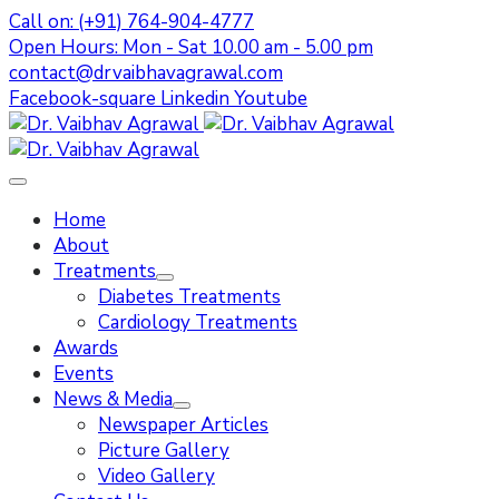
Call on: (+91) 764-904-4777
Open Hours: Mon - Sat 10.00 am - 5.00 pm
contact@drvaibhavagrawal.com
Facebook-square
Linkedin
Youtube
Home
About
Treatments
Diabetes Treatments
Cardiology Treatments
Awards
Events
News & Media
Newspaper Articles
Picture Gallery
Video Gallery