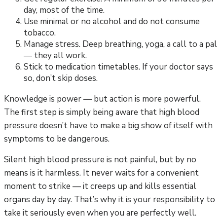
day, most of the time.
Use minimal or no alcohol and do not consume
tobacco.
Manage stress. Deep breathing, yoga, a call to a pal
— they all work.
Stick to medication timetables. If your doctor says
so, don’t skip doses.
Knowledge is power — but action is more powerful.
The first step is simply being aware that high blood
pressure doesn’t have to make a big show of itself with
symptoms to be dangerous.
Silent high blood pressure is not painful, but by no
means is it harmless. It never waits for a convenient
moment to strike — it creeps up and kills essential
organs day by day. That’s why it is your responsibility to
take it seriously even when you are perfectly well.