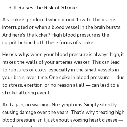
It Raises the Risk of Stroke
A stroke is produced when blood flow to the brain is
interrupted or when a blood vessel in the brain bursts.
And here’s the kicker? High blood pressure is the
culprit behind both these forms of stroke.
Here’s why:
when your blood pressure is always high, it
makes the walls of your arteries weaker. This can lead
to ruptures or clots, especially in the small vessels in
your brain, over time. One spike in blood pressure — due
to stress, exertion, or no reason at all — can lead to a
stroke-altering event.
And again, no warning. No symptoms. Simply silently
causing damage over the years. That’s why treating high
blood pressure isn’t just about avoiding heart disease —