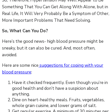
So, Therefore, Hypertension May Well Appear to Be
Something That You Can Get Along With Alone, but in
Real Life, It Will Very Probably Be a Symptom of Other,
More Important Problems That Need Solving.
So, What Can You Do?
Here’s the good news- high blood pressure might be
sneaky, but it can also be cured. And, most often,
avoided.
Here are some nice
suggestions for coping with your
blood pressure
:
Have it checked frequently. Even though you’re in
good health and don’t have a suspicion about
anything.
Dine on heart-healthy meals. Fruits, vegetables,
whole grain cuisine, and lower grams of salt.
Get regular exercise. A minimum of 30 minutes per