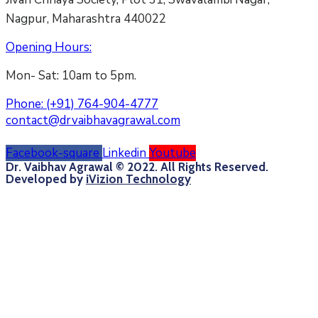
Nagpur, Maharashtra 440022
Opening Hours:
Mon- Sat: 10am to 5pm.
Phone:
(+91) 764-904-4777
contact@drvaibhavagrawal.com
Facebook-square
Linkedin
Youtube
Dr. Vaibhav Agrawal © 2022. All Rights Reserved.
Developed by
iVizion Technology