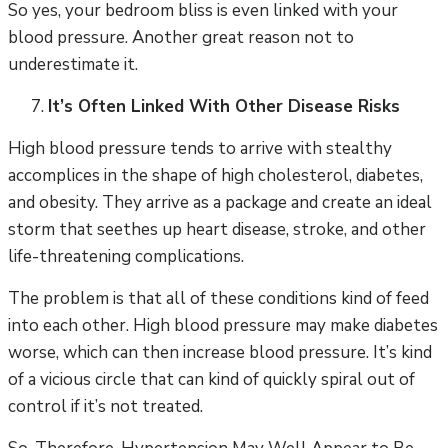
So yes, your bedroom bliss is even linked with your
blood pressure. Another great reason not to
underestimate it.
It’s Often Linked With Other Disease Risks
High blood pressure tends to arrive with stealthy
accomplices in the shape of high cholesterol, diabetes,
and obesity. They arrive as a package and create an ideal
storm that seethes up heart disease, stroke, and other
life-threatening complications.
The problem is that all of these conditions kind of feed
into each other. High blood pressure may make diabetes
worse, which can then increase blood pressure. It’s kind
of a vicious circle that can kind of quickly spiral out of
control if it’s not treated.