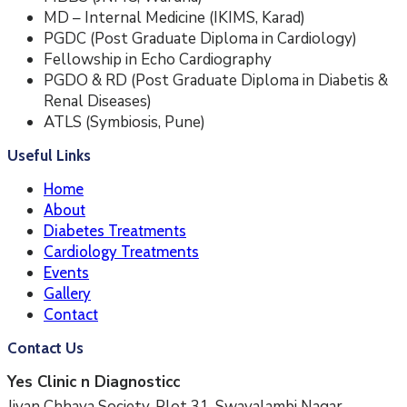
MD – Internal Medicine (IKIMS, Karad)
PGDC (Post Graduate Diploma in Cardiology)
Fellowship in Echo Cardiography
PGDO & RD (Post Graduate Diploma in Diabetis &
Renal Diseases)
ATLS (Symbiosis, Pune)
Useful Links
Home
About
Diabetes Treatments
Cardiology Treatments
Events
Gallery
Contact
Contact Us
Yes Clinic n Diagnosticc
Jivan Chhaya Society, Plot 31, Swavalambi Nagar,