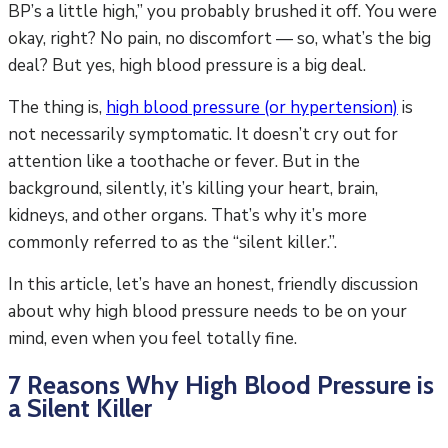
BP’s a little high,” you probably brushed it off. You were
okay, right? No pain, no discomfort — so, what’s the big
deal? But yes, high blood pressure is a big deal.
The thing is,
high blood pressure (or hypertension)
is
not necessarily symptomatic. It doesn’t cry out for
attention like a toothache or fever. But in the
background, silently, it’s killing your heart, brain,
kidneys, and other organs. That’s why it’s more
commonly referred to as the “silent killer.”.
In this article, let’s have an honest, friendly discussion
about why high blood pressure needs to be on your
mind, even when you feel totally fine.
7 Reasons Why High Blood Pressure is
a Silent Killer