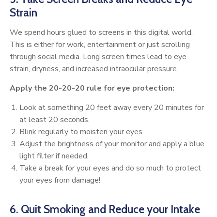
Strain
We spend hours glued to screens in this digital world.
This is either for work, entertainment or just scrolling
through social media. Long screen times lead to eye
strain, dryness, and increased intraocular pressure.
Apply the 20-20-20 rule for eye protection:
Look at something 20 feet away every 20 minutes for
at least 20 seconds.
Blink regularly to moisten your eyes.
Adjust the brightness of your monitor and apply a blue
light filter if needed.
Take a break for your eyes and do so much to protect
your eyes from damage!
6. Quit Smoking and Reduce your Intake