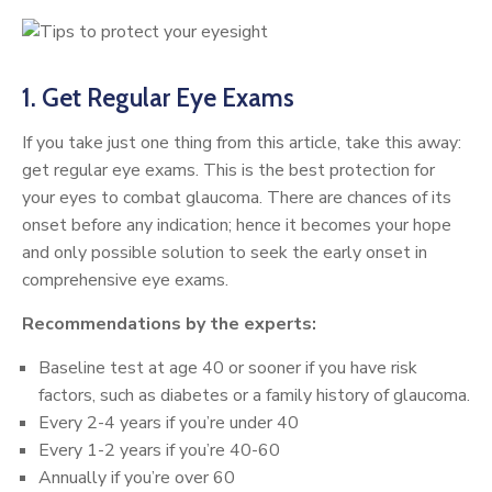
1. Get Regular Eye Exams
If you take just one thing from this article, take this away:
get regular eye exams. This is the best protection for
your eyes to combat glaucoma. There are chances of its
onset before any indication; hence it becomes your hope
and only possible solution to seek the early onset in
comprehensive eye exams.
Recommendations by the experts:
Baseline test at age 40 or sooner if you have risk
factors, such as diabetes or a family history of glaucoma.
Every 2-4 years if you’re under 40
Every 1-2 years if you’re 40-60
Annually if you’re over 60