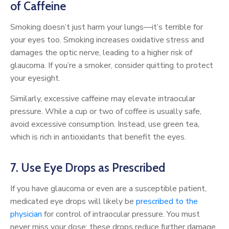
of Caffeine
Smoking doesn’t just harm your lungs—it’s terrible for
your eyes too. Smoking increases oxidative stress and
damages the optic nerve, leading to a higher risk of
glaucoma. If you’re a smoker, consider quitting to protect
your eyesight.
Similarly, excessive caffeine may elevate intraocular
pressure. While a cup or two of coffee is usually safe,
avoid excessive consumption. Instead, use green tea,
which is rich in antioxidants that benefit the eyes.
7. Use Eye Drops as Prescribed
If you have glaucoma or even are a susceptible patient,
medicated eye drops will likely be
prescribed to the
physician
for control of intraocular pressure. You must
never miss your dose; these drops reduce further damage,