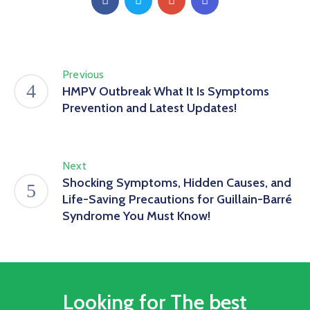
Previous
HMPV Outbreak What It Is Symptoms
Prevention and Latest Updates!
Next
Shocking Symptoms, Hidden Causes, and
Life-Saving Precautions for Guillain-Barré
Syndrome You Must Know!
Looking for The best