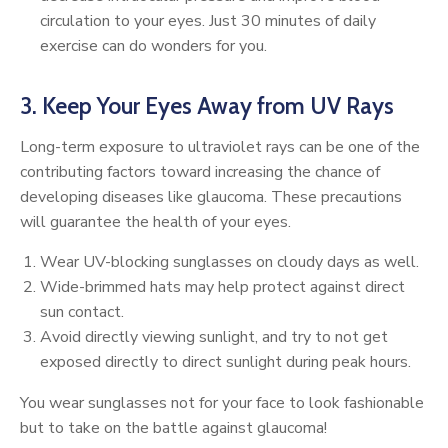
circulation to your eyes. Just 30 minutes of daily
exercise can do wonders for you.
3. Keep Your Eyes Away from UV Rays
Long-term exposure to ultraviolet rays can be one of the
contributing factors toward increasing the chance of
developing diseases like glaucoma. These precautions
will guarantee the health of your eyes.
Wear UV-blocking sunglasses on cloudy days as well.
Wide-brimmed hats may help protect against direct
sun contact.
Avoid directly viewing sunlight, and try to not get
exposed directly to direct sunlight during peak hours.
You wear sunglasses not for your face to look fashionable
but to take on the battle against glaucoma!