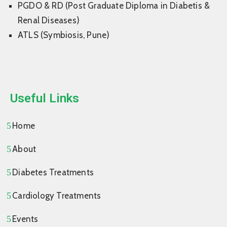
PGDO & RD (Post Graduate Diploma in Diabetis &
Renal Diseases)
ATLS (Symbiosis, Pune)
Useful Links
Home
About
Diabetes Treatments
Cardiology Treatments
Events