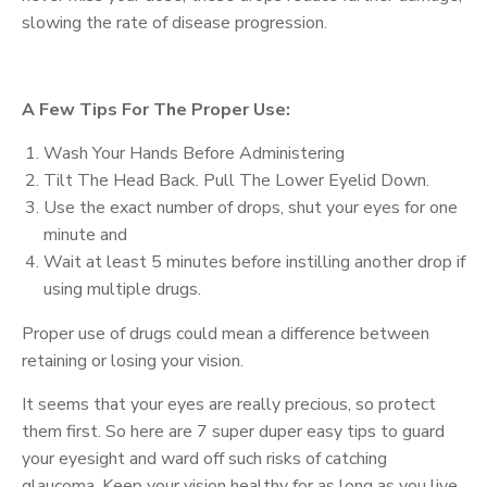
slowing the rate of disease progression.
A Few Tips For The Proper Use:
Wash Your Hands Before Administering
Tilt The Head Back. Pull The Lower Eyelid Down.
Use the exact number of drops, shut your eyes for one
minute and
Wait at least 5 minutes before instilling another drop if
using multiple drugs.
Proper use of drugs could mean a difference between
retaining or losing your vision.
It seems that your eyes are really precious, so protect
them first. So here are 7 super duper easy tips to guard
your eyesight and ward off such risks of catching
glaucoma. Keep your vision healthy for as long as you live.