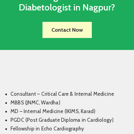
Diabetologist in Nagpur?
Contact Now
Consultant – Critical Care & Internal Medicine
MBBS (JNMC, Wardha)
MD – Internal Medicine (IKIMS, Karad)
PGDC (Post Graduate Diploma in Cardiology)
Fellowship in Echo Cardiography