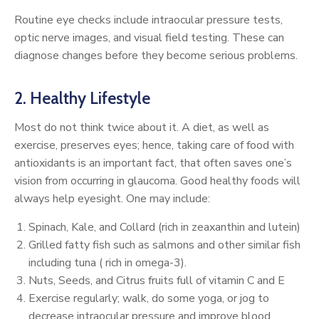
Routine eye checks include intraocular pressure tests,
optic nerve images, and visual field testing. These can
diagnose changes before they become serious problems.
2. Healthy Lifestyle
Most do not think twice about it. A diet, as well as
exercise, preserves eyes; hence, taking care of food with
antioxidants is an important fact, that often saves one’s
vision from occurring in glaucoma. Good healthy foods will
always help eyesight. One may include:
Spinach, Kale, and Collard (rich in zeaxanthin and lutein)
Grilled fatty fish such as salmons and other similar fish
including tuna ( rich in omega-3).
Nuts, Seeds, and Citrus fruits full of vitamin C and E
Exercise regularly; walk, do some yoga, or jog to
decrease intraocular pressure and improve blood