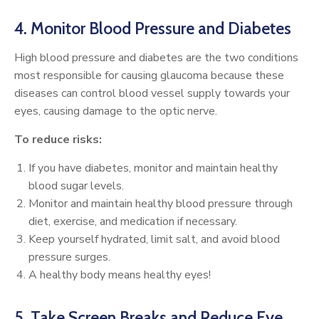
4. Monitor Blood Pressure and Diabetes
High blood pressure and diabetes are the two conditions
most responsible for causing glaucoma because these
diseases can control blood vessel supply towards your
eyes, causing damage to the optic nerve.
To reduce risks:
If you have diabetes, monitor and maintain healthy
blood sugar levels.
Monitor and maintain healthy blood pressure through
diet, exercise, and medication if necessary.
Keep yourself hydrated, limit salt, and avoid blood
pressure surges.
A healthy body means healthy eyes!
5. Take Screen Breaks and Reduce Eye