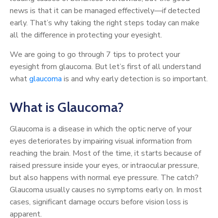
news is that it can be managed effectively—if detected
early. That’s why taking the right steps today can make
all the difference in protecting your eyesight.
We are going to go through 7 tips to protect your
eyesight from glaucoma. But let’s first of all understand
what
glaucoma
is and why early detection is so important.
What is Glaucoma?
Glaucoma is a disease in which the optic nerve of your
eyes deteriorates by impairing visual information from
reaching the brain. Most of the time, it starts because of
raised pressure inside your eyes, or intraocular pressure,
but also happens with normal eye pressure. The catch?
Glaucoma usually causes no symptoms early on. In most
cases, significant damage occurs before vision loss is
apparent.