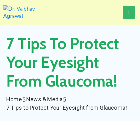
Home
7 Tips To Protect
About
Treatments
Your Eyesight
Awards
From Glaucoma!
Events
News
Home
News & Media
&
7 Tips to Protect Your Eyesight from Glaucoma!
Media
Contact
Us