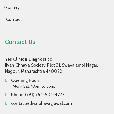
Gallery
Contact
Contact Us
Yes Clinic n Diagnosticc
Jivan Chhaya Society, Plot 31, Swavalambi Nagar,
Nagpur, Maharashtra 440022
Opening Hours:
Mon- Sat: 10am to 5pm.
Phone:
(+91) 764-904-4777
contact@drvaibhavagrawal.com