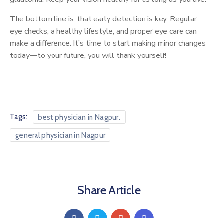
The bottom line is, that early detection is key. Regular
eye checks, a healthy lifestyle, and proper eye care can
make a difference. It’s time to start making minor changes
today—to your future, you will thank yourself!
Tags:
best physician in Nagpur.
general physician in Nagpur
Share Article