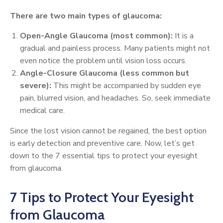
There are two main types of glaucoma:
Open-Angle Glaucoma (most common):
It is a
gradual and painless process. Many patients might not
even notice the problem until vision loss occurs.
Angle-Closure Glaucoma (less common but
severe):
This might be accompanied by sudden eye
pain, blurred vision, and headaches. So, seek immediate
medical care.
Since the lost vision cannot be regained, the best option
is early detection and preventive care. Now, let’s get
down to the 7 essential tips to protect your eyesight
from glaucoma.
7 Tips to Protect Your Eyesight
from Glaucoma