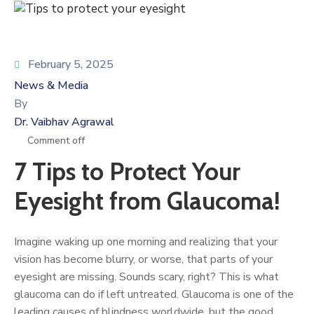
February 5, 2025
News & Media
By
Dr. Vaibhav Agrawal
Comment off
7 Tips to Protect Your
Eyesight from Glaucoma!
Imagine waking up one morning and realizing that your
vision has become blurry, or worse, that parts of your
eyesight are missing. Sounds scary, right? This is what
glaucoma can do if left untreated. Glaucoma is one of the
leading causes of blindness worldwide, but the good